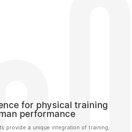
gence for physical training
man performance
s provide a unique integration of training,