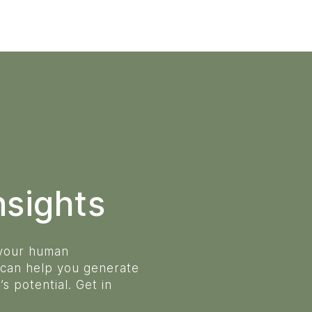
nsights
 your human
 can help you generate
s potential. Get in