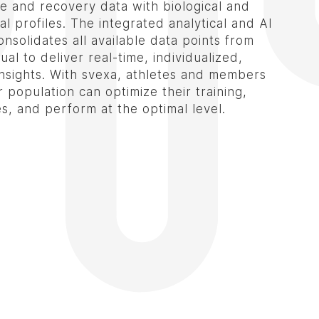
 and recovery data with biological and
l profiles. The integrated analytical and AI
nsolidates all available data points from
ual to deliver real-time, individualized,
insights. With svexa, athletes and members
 population can optimize their training,
es, and perform at the optimal level.