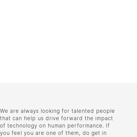
We are always looking for talented people
that can help us drive forward the impact
of technology on human performance. If
you feel you are one of them, do get in