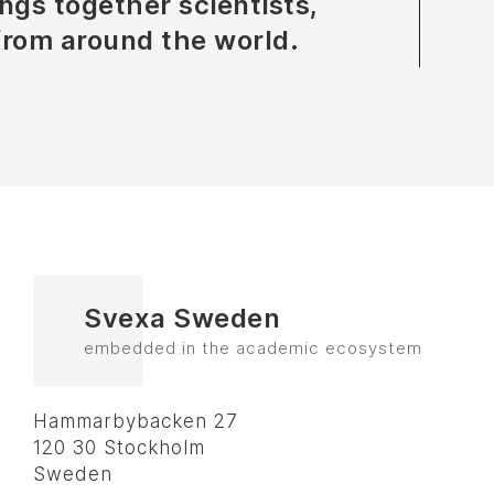
ngs together scientists,
from around the world.
Svexa Sweden
embedded in the academic ecosystem
Hammarbybacken 27
120 30 Stockholm
Sweden