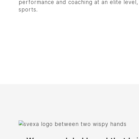
performance and coaching at an elite level
sports.