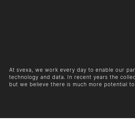
At svexa, we work every day to enable our part
technology and data. In recent years the colle
but we believe there is much more potential to