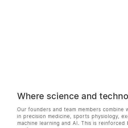
Where science and techn
Our founders and team members combine w
in precision medicine, sports physiology, ex
machine learning and AI. This is reinforced 