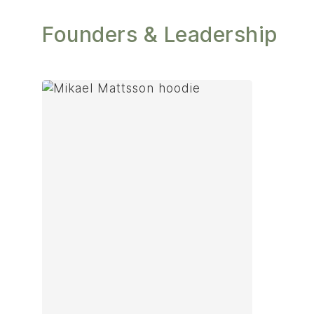
Founders & Leadership