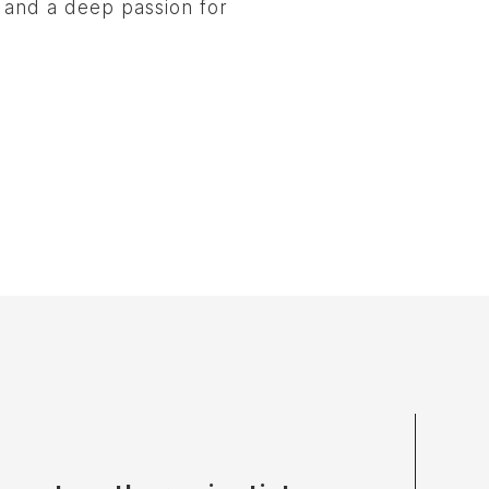
, and a deep passion for