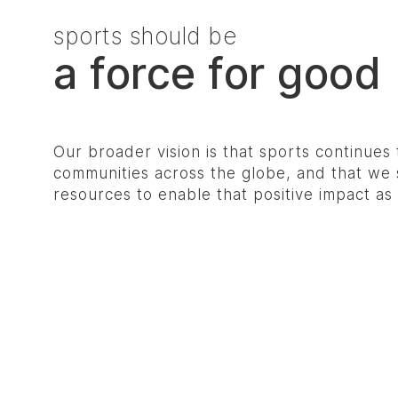
sports should be
a force for good
Our broader vision is that sports continues 
communities across the globe, and that we s
resources to enable that positive impact a