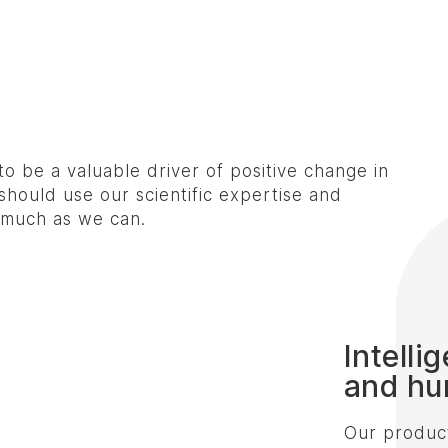
to be a valuable driver of positive change in
hould use our scientific expertise and
s much as we can.
Intelli
and hu
Our product