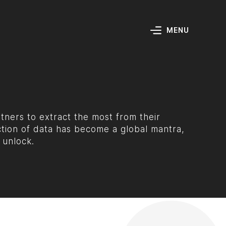
MENU
ners to extract the most from their
ction of data has become a global mantra,
 unlock.