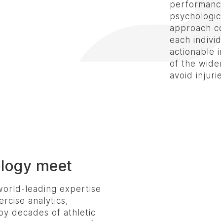
performance
psychologica
approach co
each individ
actionable 
of the wider
avoid injuri
ology meet
orld-leading expertise
ercise analytics,
by decades of athletic