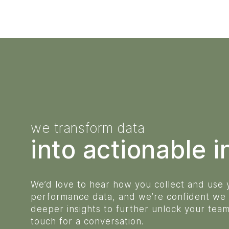
we transform data
into actionable i
We’d love to hear how you collect and use
performance data, and we’re confident we
deeper insights to further unlock your team’
touch for a conversation.