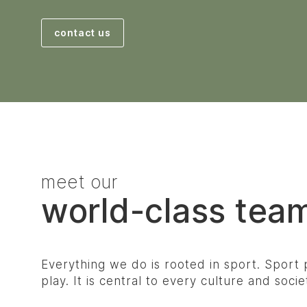
contact us
meet our
world-class tea
Everything we do is rooted in sport. Sport p
play. It is central to every culture and soci