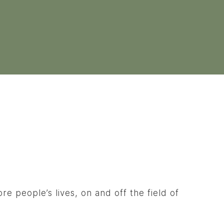
e people’s lives, on and off the field of