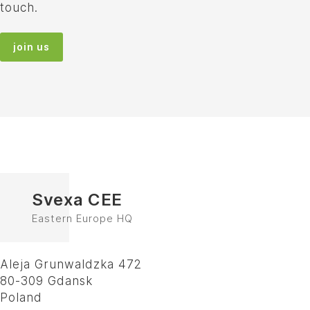
touch.
join us
Svexa CEE
Eastern Europe HQ
Aleja Grunwaldzka 472
80-309 Gdansk
Poland