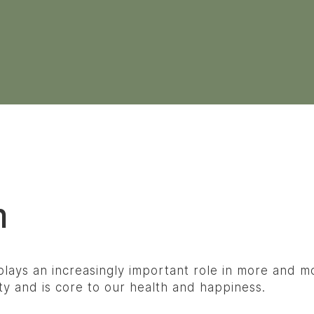
m
lays an increasingly important role in more and mor
ety and is core to our health and happiness.