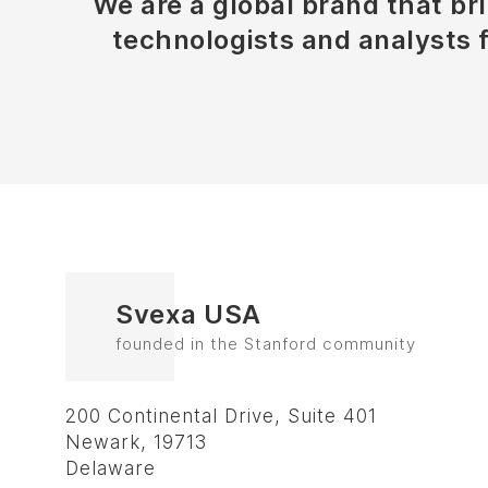
We are a global brand that bri
technologists and analysts 
Svexa USA
founded in the Stanford community
200 Continental Drive, Suite 401
Newark, 19713
Delaware