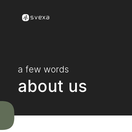
Skip to content
a few words
about us