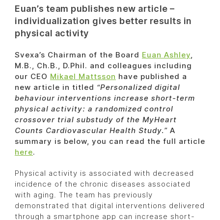
Euan’s team publishes new article –
individualization gives better results in
physical activity
Svexa’s Chairman of the Board
Euan Ashley
,
M.B., Ch.B., D.Phil. and colleagues including
our CEO
Mikael Mattsson
have published a
new article in titled
“Personalized digital
behaviour interventions increase short-term
physical activity: a randomized control
crossover trial substudy of the MyHeart
Counts Cardiovascular Health Study.”
A
summary is below, you can read the full article
here
.
Physical activity is associated with decreased
incidence of the chronic diseases associated
with aging. The team has previously
demonstrated that digital interventions delivered
through a smartphone app can increase short-