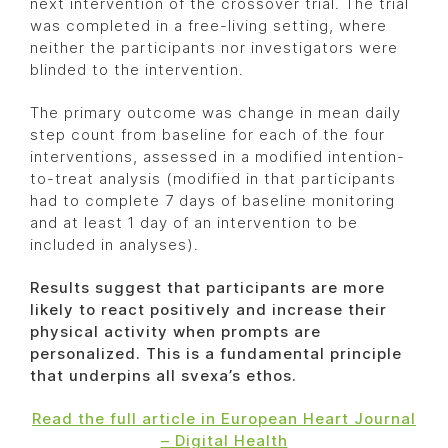
next intervention of the crossover trial. The trial
was completed in a free-living setting, where
neither the participants nor investigators were
blinded to the intervention.
The primary outcome was change in mean daily
step count from baseline for each of the four
interventions, assessed in a modified intention-
to-treat analysis (modified in that participants
had to complete 7 days of baseline monitoring
and at least 1 day of an intervention to be
included in analyses).
Results suggest that participants are more
likely to react positively and increase their
physical activity when prompts are
personalized. This is a fundamental principle
that underpins all svexa’s ethos.
Read the full article in European Heart Journal
– Digital Health