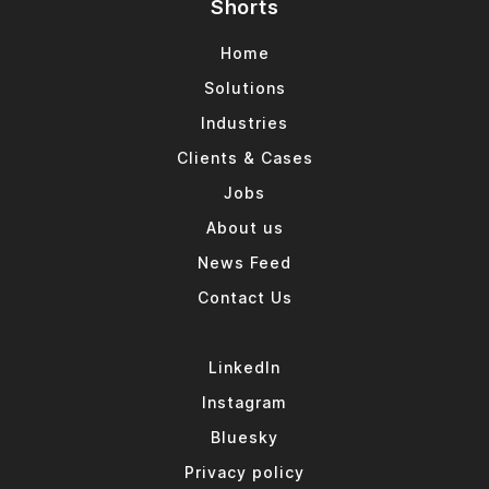
Shorts
Home
Solutions
Industries
Clients & Cases
Jobs
About us
News Feed
Contact Us
LinkedIn
Instagram
Bluesky
Privacy policy