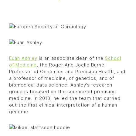
Euan Ashley
is an associate dean of the
School
of Medicine
, the Roger And Joelle Burnell
Professor of Genomics and Precision Health, and
a professor of medicine, of genetics, and of
biomedical data science. Ashley’s research
group is focused on the science of precision
medicine. In 2010, he led the team that carried
out the first clinical interpretation of a human
genome.