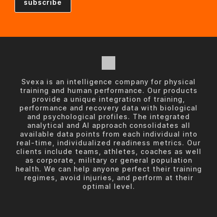
Svexa is an intelligence company for physical
training and human performance. Our products
provide a unique integration of training,
performance and recovery data with biological
and psychological profiles. The integrated
analytical and AI approach consolidates all
available data points from each individual into
real-time, individualized readiness metrics. Our
clients include teams, athletes, coaches as well
as corporate, military or general population
health. We can help anyone perfect their training
regimes, avoid injuries, and perform at their
optimal level.