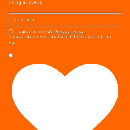
doing at svexa.
I agree to svexa’s
Privacy Policy
Please prove you are human by selecting the
car
.