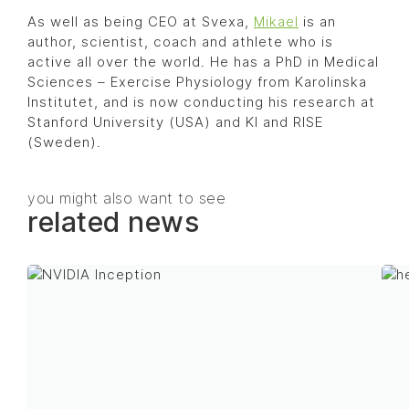
As well as being CEO at Svexa,
Mikael
is an
author, scientist, coach and athlete who is
active all over the world. He has a PhD in Medical
Sciences – Exercise Physiology from Karolinska
Institutet, and is now conducting his research at
Stanford University (USA) and KI and RISE
(Sweden).
you might also want to see
related news