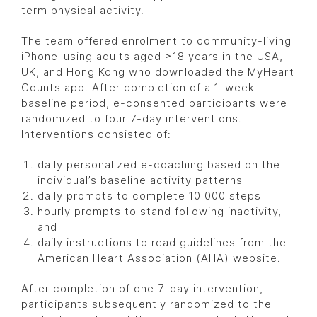
term physical activity.
The team offered enrolment to community-living
iPhone-using adults aged ≥18 years in the USA,
UK, and Hong Kong who downloaded the MyHeart
Counts app. After completion of a 1-week
baseline period, e-consented participants were
randomized to four 7-day interventions.
Interventions consisted of:
daily personalized e-coaching based on the
individual’s baseline activity patterns
daily prompts to complete 10 000 steps
hourly prompts to stand following inactivity,
and
daily instructions to read guidelines from the
American Heart Association (AHA) website.
After completion of one 7-day intervention,
participants subsequently randomized to the