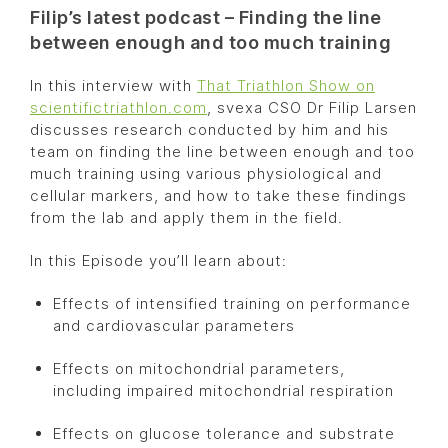
Filip’s latest podcast – Finding the line
between enough and too much training
In this interview with
That Triathlon Show on
scientifictriathlon.com
, svexa CSO Dr Filip Larsen
discusses research conducted by him and his
team on finding the line between enough and too
much training using various physiological and
cellular markers, and how to take these findings
from the lab and apply them in the field.
In this Episode you’ll learn about:
Effects of intensified training on performance
and cardiovascular parameters
Effects on mitochondrial parameters,
including impaired mitochondrial respiration
Effects on glucose tolerance and substrate