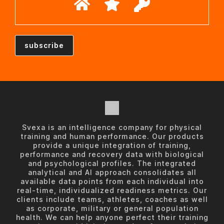
Svexa is an intelligence company for physical
training and human performance. Our products
provide a unique integration of training,
performance and recovery data with biological
and psychological profiles. The integrated
analytical and AI approach consolidates all
available data points from each individual into
real-time, individualized readiness metrics. Our
clients include teams, athletes, coaches as well
as corporate, military or general population
health. We can help anyone perfect their training