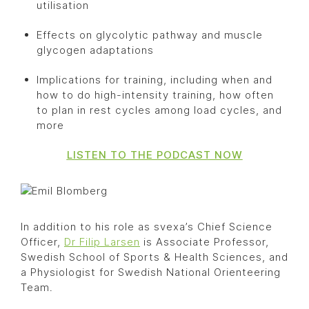
utilisation
Effects on glycolytic pathway and muscle
glycogen adaptations
Implications for training, including when and
how to do high-intensity training, how often
to plan in rest cycles among load cycles, and
more
LISTEN TO THE PODCAST NOW
In addition to his role as svexa’s Chief Science
Officer,
Dr Filip Larsen
is Associate Professor,
Swedish School of Sports & Health Sciences, and
a Physiologist for Swedish National Orienteering
Team.