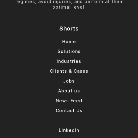
regimes, avoid injuries, and perform at their
optimal level.
Shorts
Home
Solutions
Industries
Clients & Cases
Jobs
About us
News Feed
Contact Us
LinkedIn