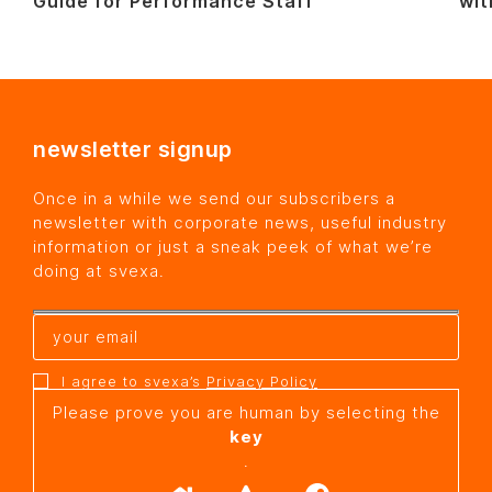
Guide for Performance Staff
wit
newsletter signup
Once in a while we send our subscribers a
newsletter with corporate news, useful industry
information or just a sneak peek of what we’re
doing at svexa.
I agree to svexa’s
Privacy Policy
Please prove you are human by selecting the
key
.