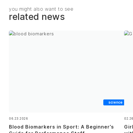
you might also want to see
related news
science
06.23.2026
02.2
Blood Biomarkers in Sport: A Beginner’s
Gir