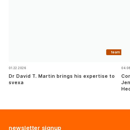
team
01.22.2026
04.0
Dr David T. Martin brings his expertise to
Con
svexa
Jen
Hed
newsletter signup