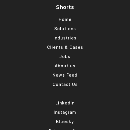
Shorts
Home
Solutions
Industries
Clients & Cases
Jobs
About us
News Feed
Contact Us
LinkedIn
Instagram
Bluesky