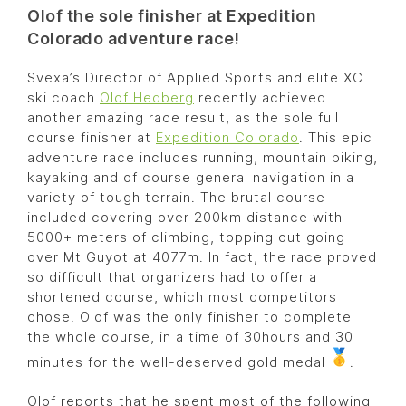
Olof the sole finisher at Expedition
Colorado adventure race!
Svexa’s Director of Applied Sports and elite XC
ski coach
Olof Hedberg
recently achieved
another amazing race result, as the sole full
course finisher at
Expedition Colorado
. This epic
adventure race includes running, mountain biking,
kayaking and of course general navigation in a
variety of tough terrain. The brutal course
included covering over 200km distance with
5000+ meters of climbing, topping out going
over Mt Guyot at 4077m. In fact, the race proved
so difficult that organizers had to offer a
shortened course, which most competitors
chose. Olof was the only finisher to complete
the whole course, in a time of 30hours and 30
minutes for the well-deserved gold medal
.
Olof reports that he spent most of the following