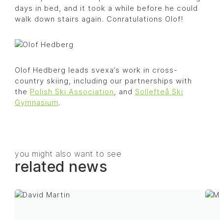
days in bed, and it took a while before he could
walk down stairs again. Conratulations Olof!
Olof Hedberg leads svexa’s work in cross-
country skiing, including our partnerships with
the
Polish Ski Association
, and
Sollefteå Ski
Gymnasium
.
you might also want to see
related news