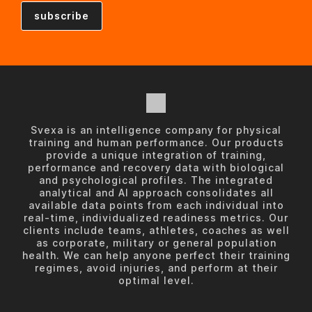
Svexa is an intelligence company for physical
training and human performance. Our products
provide a unique integration of training,
performance and recovery data with biological
and psychological profiles. The integrated
analytical and AI approach consolidates all
available data points from each individual into
real-time, individualized readiness metrics. Our
clients include teams, athletes, coaches as well
as corporate, military or general population
health. We can help anyone perfect their training
regimes, avoid injuries, and perform at their
optimal level.