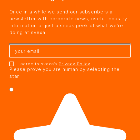
Once in a while we send our subscribers a
newsletter with corporate news, useful industry
information or just a sneak peek of what we’re
doing at svexa.
I agree to svexa’s
Privacy Policy
Please prove you are human by selecting the
star
.