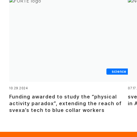
science
10.29.2024
07.17
Funding awarded to study the “physical
sve
activity paradox”, extending the reach of
in 
svexa’s tech to blue collar workers