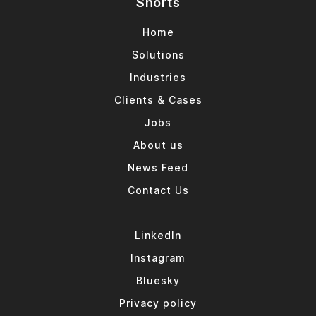
Shorts
Home
Solutions
Industries
Clients & Cases
Jobs
About us
News Feed
Contact Us
LinkedIn
Instagram
Bluesky
Privacy policy