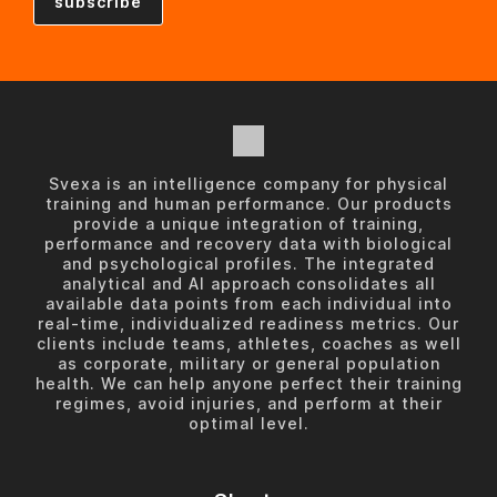
Svexa is an intelligence company for physical
training and human performance. Our products
provide a unique integration of training,
performance and recovery data with biological
and psychological profiles. The integrated
analytical and AI approach consolidates all
available data points from each individual into
real-time, individualized readiness metrics. Our
clients include teams, athletes, coaches as well
as corporate, military or general population
health. We can help anyone perfect their training
regimes, avoid injuries, and perform at their
optimal level.