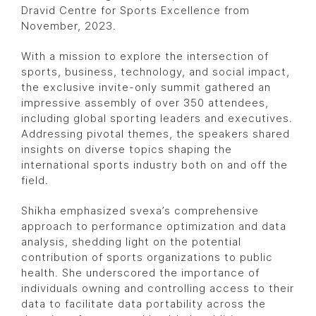
Dravid Centre for Sports Excellence from
November, 2023.
With a mission to explore the intersection of
sports, business, technology, and social impact,
the exclusive invite-only summit gathered an
impressive assembly of over 350 attendees,
including global sporting leaders and executives.
Addressing pivotal themes, the speakers shared
insights on diverse topics shaping the
international sports industry both on and off the
field.
Shikha emphasized svexa’s comprehensive
approach to performance optimization and data
analysis, shedding light on the potential
contribution of sports organizations to public
health. She underscored the importance of
individuals owning and controlling access to their
data to facilitate data portability across the