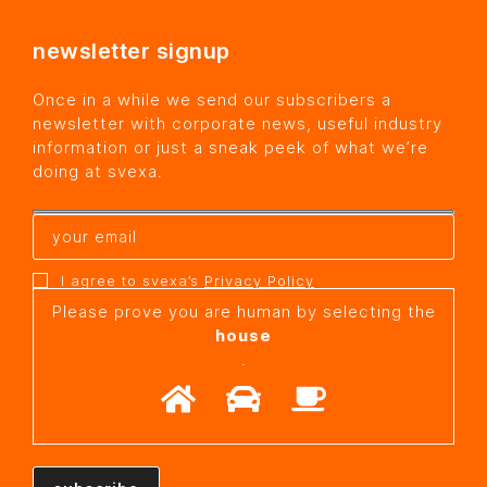
newsletter signup
Once in a while we send our subscribers a
newsletter with corporate news, useful industry
information or just a sneak peek of what we’re
doing at svexa.
I agree to svexa’s
Privacy Policy
Please prove you are human by selecting the
house
.