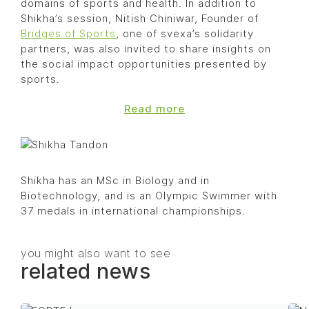
domains of sports and health. In addition to
Shikha’s session, Nitish Chiniwar, Founder of
Bridges of Sports
, one of svexa’s solidarity
partners, was also invited to share insights on
the social impact opportunities presented by
sports.
Read more
Shikha has an MSc in Biology and in
Biotechnology, and is an Olympic Swimmer with
37 medals in international championships.
you might also want to see
related news