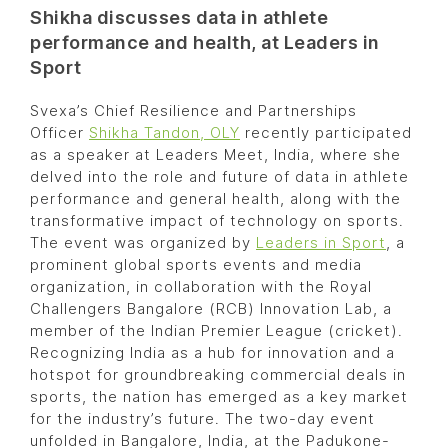
Shikha discusses data in athlete
performance and health, at Leaders in
Sport
Svexa’s Chief Resilience and Partnerships
Officer
Shikha Tandon, OLY
recently participated
as a speaker at Leaders Meet, India, where she
delved into the role and future of data in athlete
performance and general health, along with the
transformative impact of technology on sports.
The event was organized by
Leaders in Sport
, a
prominent global sports events and media
organization, in collaboration with the Royal
Challengers Bangalore (RCB) Innovation Lab, a
member of the Indian Premier League (cricket).
Recognizing India as a hub for innovation and a
hotspot for groundbreaking commercial deals in
sports, the nation has emerged as a key market
for the industry’s future. The two-day event
unfolded in Bangalore, India, at the Padukone-