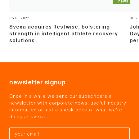
news
05.03.2022
06.2
Svexa acquires Restwise, bolstering
Joh
strength in intelligent athlete recovery
Day
solutions
pe
newsletter signup
Once in a while we send our subscribers a
newsletter with corporate news, useful industry
information or just a sneak peek of what we’re
doing at svexa.