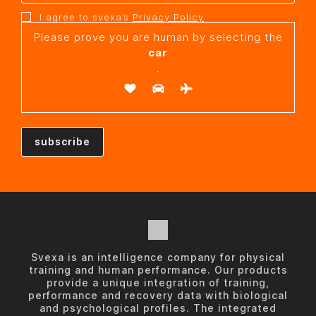
I agree to svexa’s
Privacy Policy
Please prove you are human by selecting the
car
.
Svexa is an intelligence company for physical
training and human performance. Our products
provide a unique integration of training,
performance and recovery data with biological
and psychological profiles. The integrated