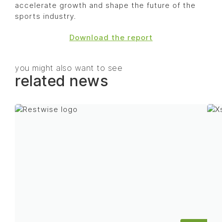
accelerate growth and shape the future of the
sports industry.
Download the report
you might also want to see
related news