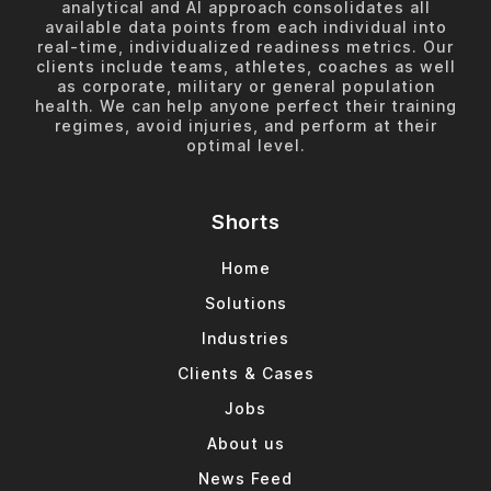
analytical and AI approach consolidates all
available data points from each individual into
real-time, individualized readiness metrics. Our
clients include teams, athletes, coaches as well
as corporate, military or general population
health. We can help anyone perfect their training
regimes, avoid injuries, and perform at their
optimal level.
Shorts
Home
Solutions
Industries
Clients & Cases
Jobs
About us
News Feed