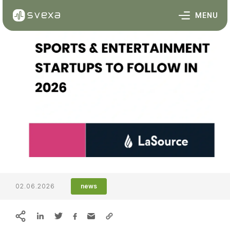
Skip to content
MENU
02.06.2026
news