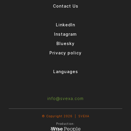
Contact Us
LinkedIn
Instagram
Bluesky
Privacy policy
Languages
info@svexa.com
© Copyright 2026 |
SVEXA
Production: