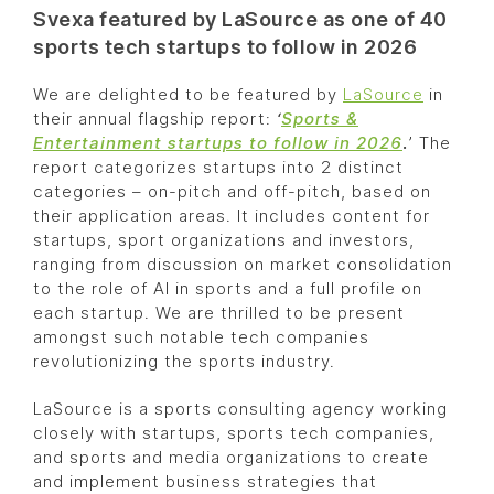
Svexa featured by LaSource as one of 40
sports tech startups to follow in 2026
We are delighted to be featured by
LaSource
in
their annual flagship report:
‘
Sports &
Entertainment startups to follow in 2026
.
’ The
report categorizes startups into 2 distinct
categories – on-pitch and off-pitch, based on
their application areas. It includes content for
startups, sport organizations and investors,
ranging from discussion on market consolidation
to the role of AI in sports and a full profile on
each startup. We are thrilled to be present
amongst such notable tech companies
revolutionizing the sports industry.
LaSource is a sports consulting agency working
closely with startups, sports tech companies,
and sports and media organizations to create
and implement business strategies that