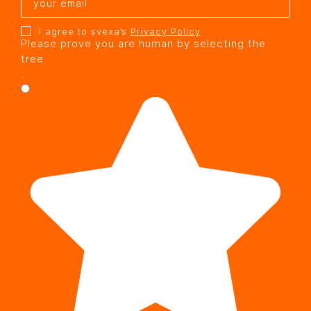
I agree to svexa’s
Privacy Policy
Please prove you are human by selecting the
tree
.