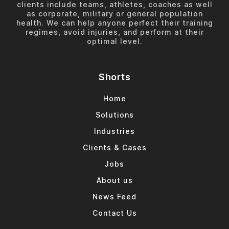
clients include teams, athletes, coaches as well
as corporate, military or general population
health. We can help anyone perfect their training
regimes, avoid injuries, and perform at their
optimal level.
Shorts
Home
Solutions
Industries
Clients & Cases
Jobs
About us
News Feed
Contact Us