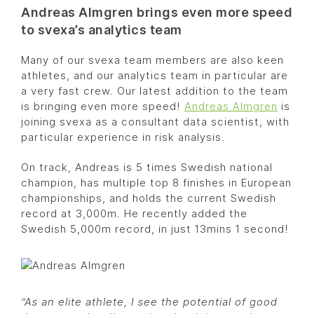
Andreas Almgren brings even more speed
to svexa’s analytics team
Many of our svexa team members are also keen
athletes, and our analytics team in particular are
a very fast crew. Our latest addition to the team
is bringing even more speed!
Andreas Almgren
is
joining svexa as a consultant data scientist, with
particular experience in risk analysis.
On track, Andreas is 5 times Swedish national
champion, has multiple top 8 finishes in European
championships, and holds the current Swedish
record at 3,000m. He recently added the
Swedish 5,000m record, in just 13mins 1 second!
“As an elite athlete, I see the potential of good