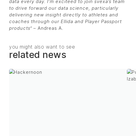
data every day. I’m exciteed to join svexa’s team
to drive forward our data science, particularly
delivering new insight directly to athletes and
coaches through our Ellida and Player Passport
products
“
– Andreas A.
you might also want to see
related news