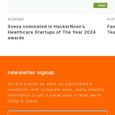
news
02.24.2025
01.27
Svexa nominated in HackerNoon’s
Fan
Healthcare Startups of The Year 2024
Tea
awards
newsletter signup
Once in a while we send our subscribers a
newsletter with corporate news, useful industry
information or just a sneak peek of what we’re
doing at svexa.