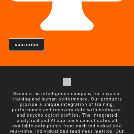
Svexa is an intelligence company for physical
training and human performance. Our products
provide a unique integration of training,
performance and recovery data with biological
and psychological profiles. The integrated
analytical and AI approach consolidates all
available data points from each individual into
real-time, individualized readiness metrics. Our