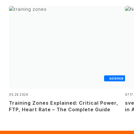
science
05.26.2026
07.17
Training Zones Explained: Critical Power,
sve
FTP, Heart Rate – The Complete Guide
in 