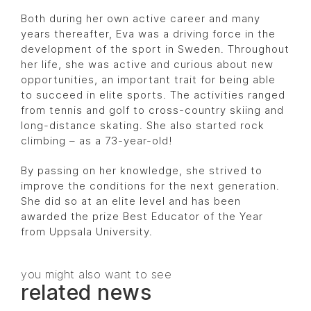
Both during her own active career and many
years thereafter, Eva was a driving force in the
development of the sport in Sweden. Throughout
her life, she was active and curious about new
opportunities, an important trait for being able
to succeed in elite sports. The activities ranged
from tennis and golf to cross-country skiing and
long-distance skating. She also started rock
climbing – as a 73-year-old!
By passing on her knowledge, she strived to
improve the conditions for the next generation.
She did so at an elite level and has been
awarded the prize Best Educator of the Year
from Uppsala University.
you might also want to see
related news