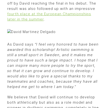
off by David reaching the final in his debut. The
result was also followed up with an impressive
fourth place at the European Championships
later in the summer
.
As David says
“I feel very honored to have been
awarded this scholarship! Artistic swimming is
still a small sport in Sweden, and it makes me
proud to have such a large impact. I hope that I
can inspire many more people to try the sport,
so that it can grow and continue to develop. I
would also like to give a special thanks to my
teammates and coaches, because they have all
helped me get to where I am today.”
We believe that David will continue to develop
both athletically but also as a role model and
pioneer in rhythmic swimming, completely in line