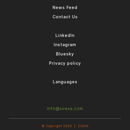
News Feed
Contact Us
LinkedIn
Instagram
Bluesky
Privacy policy
Languages
info@svexa.com
© Copyright 2026 |
SVEXA