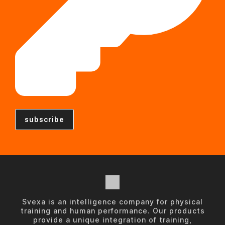
Svexa is an intelligence company for physical
training and human performance. Our products
provide a unique integration of training,