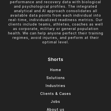
performance and recovery data with biological
and psychological profiles. The integrated
analytical and AI approach consolidates all
available data points from each individual into
real-time, individualized readiness metrics. Our
clients include teams, athletes, coaches as well
as corporate, military or general population
health. We can help anyone perfect their training
regimes, avoid injuries, and perform at their
optimal level.
Shorts
Home
Solutions
Industries
Clients & Cases
Jobs
About us