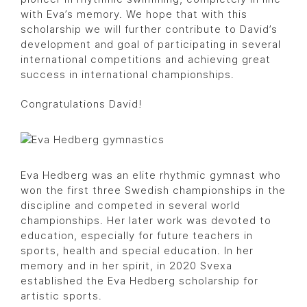
with Eva’s memory. We hope that with this
scholarship we will further contribute to David’s
development and goal of participating in several
international competitions and achieving great
success in international championships.
Congratulations David!
Eva Hedberg was an elite rhythmic gymnast who
won the first three Swedish championships in the
discipline and competed in several world
championships. Her later work was devoted to
education, especially for future teachers in
sports, health and special education. In her
memory and in her spirit, in 2020 Svexa
established the Eva Hedberg scholarship for
artistic sports.