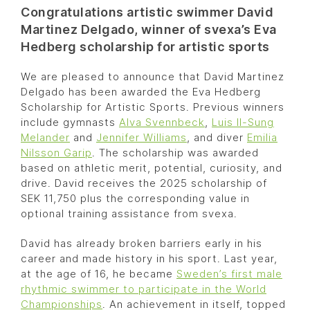
Congratulations artistic swimmer David
Martinez Delgado, winner of svexa’s Eva
Hedberg scholarship for artistic sports
We are pleased to announce that David Martinez
Delgado has been awarded the Eva Hedberg
Scholarship for Artistic Sports. Previous winners
include gymnasts
Alva Svennbeck
,
Luis Il-Sung
Melander
and
Jennifer Williams
, and diver
Emilia
Nilsson Garip
. The scholarship was awarded
based on athletic merit, potential, curiosity, and
drive. David receives the 2025 scholarship of
SEK 11,750 plus the corresponding value in
optional training assistance from svexa.
David has already broken barriers early in his
career and made history in his sport. Last year,
at the age of 16, he became
Sweden’s first male
rhythmic swimmer to participate in the World
Championships
. An achievement in itself, topped