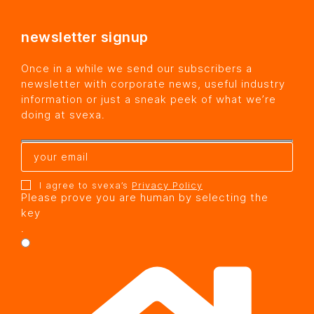
newsletter signup
Once in a while we send our subscribers a
newsletter with corporate news, useful industry
information or just a sneak peek of what we’re
doing at svexa.
I agree to svexa’s
Privacy Policy
Please prove you are human by selecting the
key
.