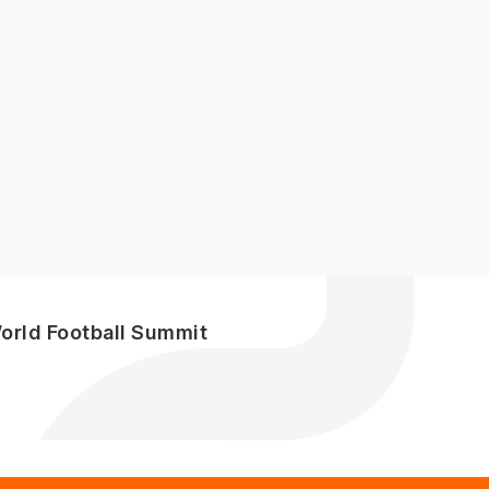
World Football Summit