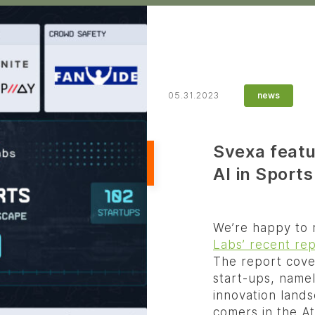
05.31.2023
news
Svexa featu
AI in Sports
We’re happy to n
Labs’ recent rep
The report cover
start-ups, namel
innovation lands
comers in the A