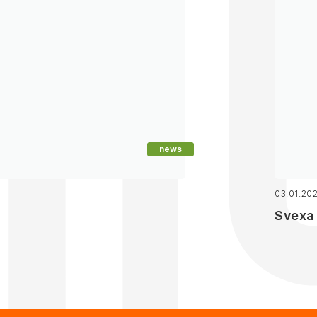
news
03.01.20
Svexa 