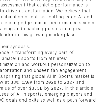
 assessment that athletic performance is
ta-driven transformation. We believe that
ombination of not just cutting edge AI and
lso leading edge human performance science
training and coaching puts us in a great
 leader in this growing marketplace.
their synopsis:
igence is transforming every part of
 amateur sports from athletes’
imization and workout personalization to
arbitration and unseen fan engagement.
surprising that global AI in Sports market is
ow at
33% CAGR
from
2020
to
2027
and
value of over
$3.5B
by
2027
. In this article,
uses of AI in sports, emerging players and
C deals and exits as well as a path forward