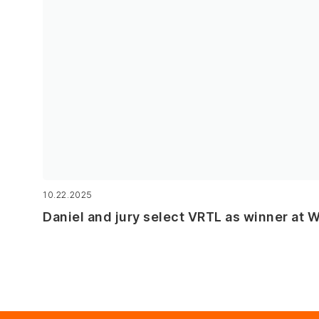
10.22.2025
Daniel and jury select VRTL as winner at 