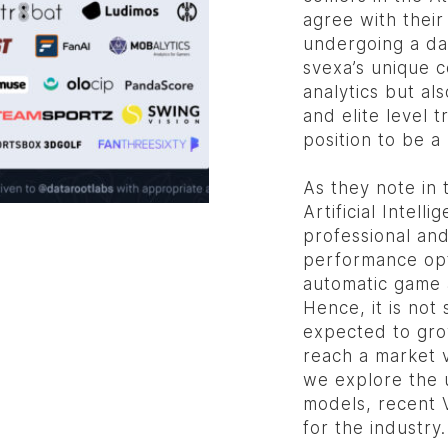
agree with their
undergoing a da
svexa’s unique c
analytics but a
and elite level 
position to be a
As they note in 
Artificial Intell
professional and
performance opt
automatic game 
Hence, it is not 
expected to gr
reach a market 
we explore the 
models, recent V
for the industry.