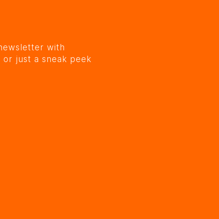
newsletter with
 or just a sneak peek