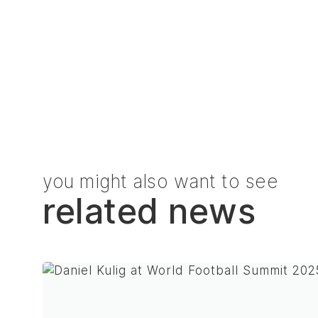
you might also want to see
related news