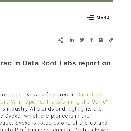
MENU
red in Data Root Labs report on
ote that svexa is featured in
Data Root
ort “AI in Sports: Transforming the Game”
.
s industry AI trends and highlights the
y Svexa, which are pioneers in the
cape. Svexa is listed as one of the up and
thlete Performance segment. Naturally we