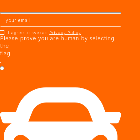
I agree to svexa’s
Privacy Policy
Please prove you are human by selecting
the
flag
.