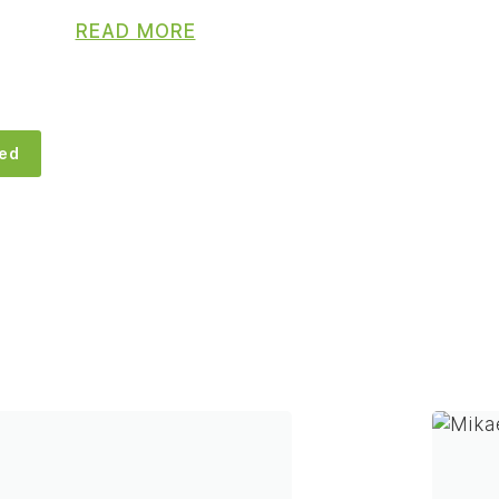
READ MORE
eed