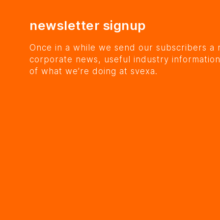
newsletter signup
Once in a while we send our subscribers a 
corporate news, useful industry information
of what we’re doing at svexa.