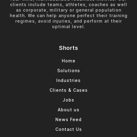
clients include teams, athletes, coaches as well
as corporate, military or general population
health. We can help anyone perfect their training
regimes, avoid injuries, and perform at their
optimal level.
Shorts
Home
Solutions
Industries
Clients & Cases
Jobs
About us
News Feed
Contact Us