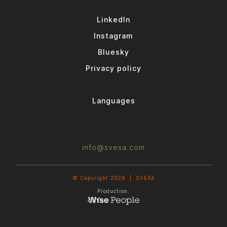
LinkedIn
Instagram
Bluesky
Privacy policy
Languages
info@svexa.com
© Copyright 2026 |
SVEXA
Production: