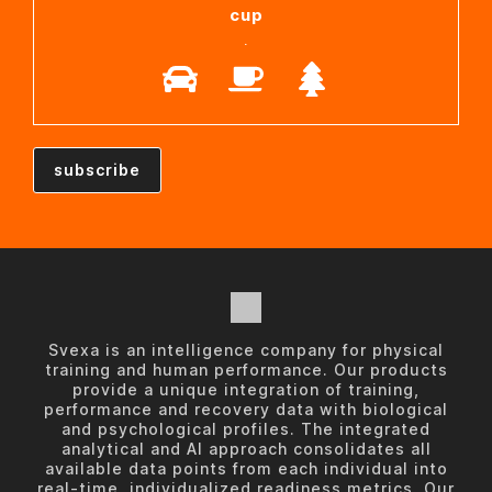
cup
.
Svexa is an intelligence company for physical
training and human performance. Our products
provide a unique integration of training,
performance and recovery data with biological
and psychological profiles. The integrated
analytical and AI approach consolidates all
available data points from each individual into
real-time, individualized readiness metrics. Our