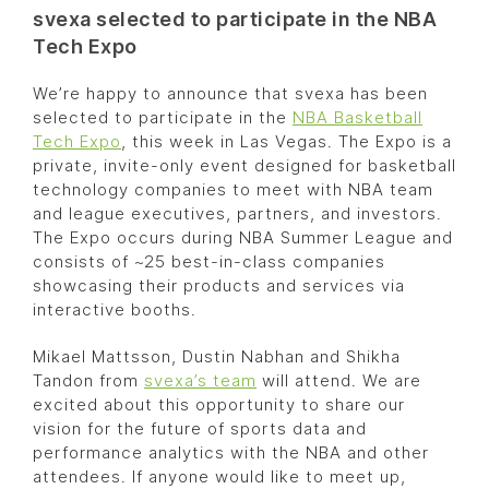
svexa selected to participate in the NBA
Tech Expo
We’re happy to announce that svexa has been
selected to participate in the
NBA Basketball
Tech Expo
, this week in Las Vegas. The Expo is a
private, invite-only event designed for basketball
technology companies to meet with NBA team
and league executives, partners, and investors.
The Expo occurs during NBA Summer League and
consists of ~25 best-in-class companies
showcasing their products and services via
interactive booths.
Mikael Mattsson, Dustin Nabhan and Shikha
Tandon from
svexa’s team
will attend. We are
excited about this opportunity to share our
vision for the future of sports data and
performance analytics with the NBA and other
attendees. If anyone would like to meet up,