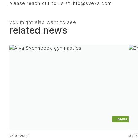
please reach out to us at info@svexa.com
you might also want to see
related news
news
04.04.2022
06.17