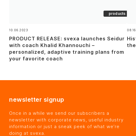
products
10.06.2023
08.16
PRODUCT RELEASE: svexa launches Seidur
His
with coach Khalid Khannouchi –
the
personalized, adaptive training plans from
your favorite coach
newsletter signup
Once in a while we send our subscribers a
newsletter with corporate news, useful industry
information or just a sneak peek of what we’re
doing at svexa.