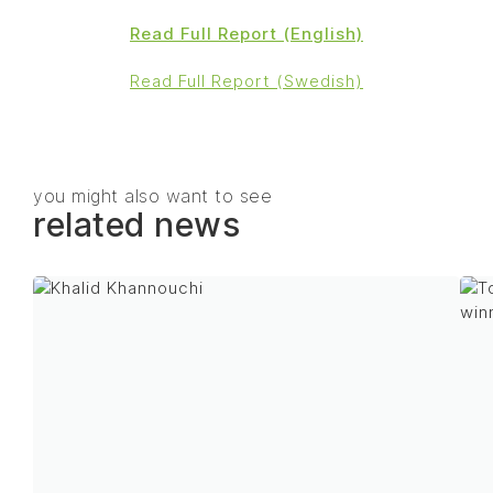
Read Full Report (English)
Read Full Report (Swedish)
you might also want to see
related news