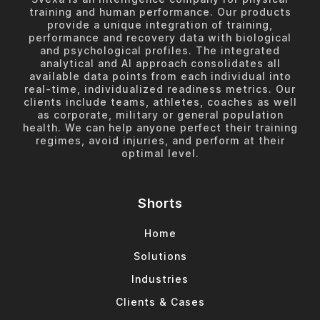
training and human performance. Our products
provide a unique integration of training,
performance and recovery data with biological
and psychological profiles. The integrated
analytical and AI approach consolidates all
available data points from each individual into
real-time, individualized readiness metrics. Our
clients include teams, athletes, coaches as well
as corporate, military or general population
health. We can help anyone perfect their training
regimes, avoid injuries, and perform at their
optimal level.
Shorts
Home
Solutions
Industries
Clients & Cases