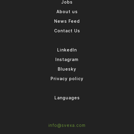
Jobs
About us
News Feed
Contact Us
LinkedIn
Instagram
Bluesky
Privacy policy
Languages
info@svexa.com