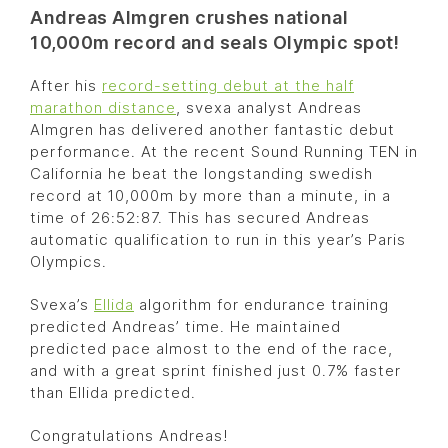
Andreas Almgren crushes national
10,000m record and seals Olympic spot!
After his
record-setting debut at the half
marathon distance
, svexa analyst Andreas
Almgren has delivered another fantastic debut
performance. At the recent Sound Running TEN in
California he beat the longstanding swedish
record at 10,000m by more than a minute, in a
time of 26:52:87. This has secured Andreas
automatic qualification to run in this year’s Paris
Olympics.
Svexa’s
Ellida
algorithm for endurance training
predicted Andreas’ time. He maintained
predicted pace almost to the end of the race,
and with a great sprint finished just 0.7% faster
than Ellida predicted.
Congratulations Andreas!