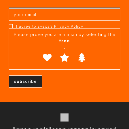
I agree to svexa’s
Privacy Policy
Please prove you are human by selecting the
tree
.
Svexa is an intelligence company for physical