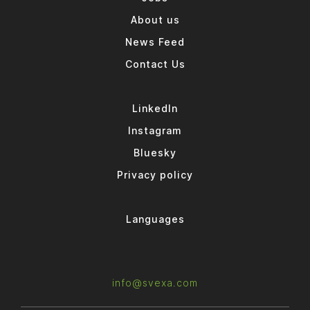
About us
News Feed
Contact Us
LinkedIn
Instagram
Bluesky
Privacy policy
Languages
info@svexa.com