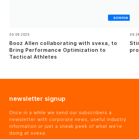
science
05.06.2025
09.2
Booz Allen collaborating with svexa, to
Sti
Bring Performance Optimization to
pro
Tactical Athletes
newsletter signup
Once in a while we send our subscribers a
newsletter with corporate news, useful industry
information or just a sneak peek of what we’re
doing at svexa.