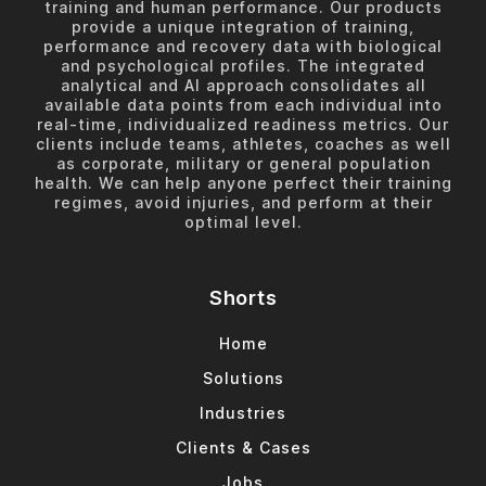
training and human performance. Our products
provide a unique integration of training,
performance and recovery data with biological
and psychological profiles. The integrated
analytical and AI approach consolidates all
available data points from each individual into
real-time, individualized readiness metrics. Our
clients include teams, athletes, coaches as well
as corporate, military or general population
health. We can help anyone perfect their training
regimes, avoid injuries, and perform at their
optimal level.
Shorts
Home
Solutions
Industries
Clients & Cases
Jobs