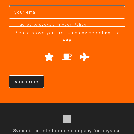
I agree to svexa’s
Privacy Policy
Please prove you are human by selecting the
cup
.
Svexa is an intelligence company for physical