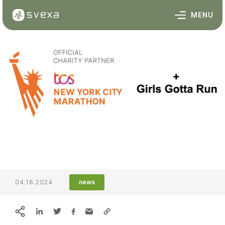
Skip to content
MENU
04.16.2024
news