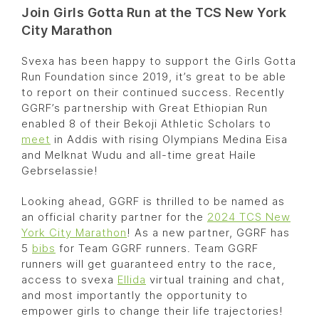
Join Girls Gotta Run at the TCS New York
City Marathon
Svexa has been happy to support the Girls Gotta
Run Foundation since 2019, it’s great to be able
to report on their continued success. Recently
GGRF’s partnership with Great Ethiopian Run
enabled 8 of their Bekoji Athletic Scholars to
meet
in Addis with rising Olympians Medina Eisa
and Melknat Wudu and all-time great Haile
Gebrselassie!
Looking ahead, GGRF is thrilled to be named as
an official charity partner for the
2024 TCS New
York City Marathon
! As a new partner, GGRF has
5
bibs
for Team GGRF runners. Team GGRF
runners will get guaranteed entry to the race,
access to svexa
Ellida
virtual training and chat,
and most importantly the opportunity to
empower girls to change their life trajectories!