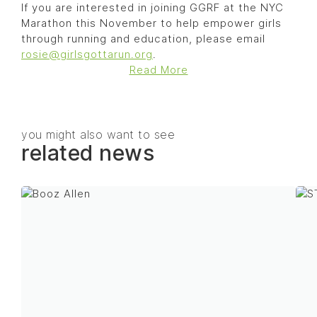
If you are interested in joining GGRF at the NYC
Marathon this November to help empower girls
through running and education, please email
rosie@girlsgottarun.org
.
Read More
you might also want to see
related news